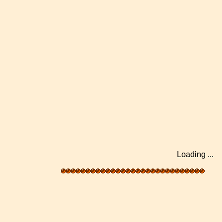
Loading .